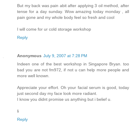
But my back was pain abit after applying 3 oil method, after
tense for a day sunday. Wow amazing today monday , all
pain gone and my whole body feel so fresh and cool
I will come for ur cold storage workshop
Reply
Anonymous
July 9, 2007 at 7:28 PM
Indeen one of the best workshop in Singapore Bryan. too
bad you are not fm972, if not u can help more people and
more well known.
Appreciate your effort. Oh your facial serum is good, today
just second day my face look more radiant.
I know you didnt promise us anything but i belief u.
li
Reply