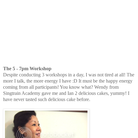
The 5 - 7pm Workshop
Despite conducting 3 workshops in a day, I was not tired at all! The
more I talk, the more energy I have :D It must be the happy energy
coming from all participants! You know what? Wendy from
Singtrain Academy gave me and Ian 2 delicious cakes, yummy! I
have never tasted such delicious cake before.