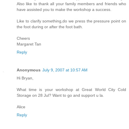
Also like to thank all your family members and friends who
have assisted you to make the workshop a success.
Like to clarify something,do we press the pressure point on
the foot during or after the foot bath.
Cheers
Margaret Tan
Reply
Anonymous
July 9, 2007 at 10:57 AM
Hi Bryan,
What time is your workshop at Great World City Cold
Storage on 28 Jul? Want to go and support u la.
Alice
Reply