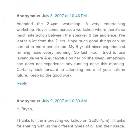
Anonymous
July 8, 2007 at 10:46 PM
Attended the 2-4pm workshop. A very entertaining
workshop. Never come across a workshop where there's so
much interaction between the speaker & the audience. I've
learnt a lot from the 2 hrs. Hope such good things can be
spread to more people too. My 9 yr old niece experienced
running nose every morning. So last nite, I tried to use
lavendula vera & eucalyptus on her b4 she sleep, amazingly
she does not experience any running nose this morning.
Certainly look forward to attending more of your talk in
future. Keep up the good work.
Reply
Anonymous
July 9, 2007 at 10:33 AM
Hi Bryan,
Thanks for the interesting workshop on Sat(5-7pm). Thanks
for sharing with us the different types of oil and their usage.