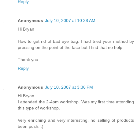
Reply
Anonymous
July 10, 2007 at 10:38 AM
Hi Bryan
How to get rid of bad eye bag. I had tried your method by
pressing on the point of the face but I find that no help.
Thank you.
Reply
Anonymous
July 10, 2007 at 3:36 PM
Hi Bryan
I attended the 2-4pm workshop. Was my first time attending
this type of workshop.
Very enriching and very interesting, no selling of products
been push. :)