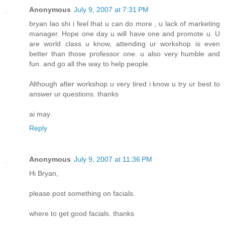
Anonymous
July 9, 2007 at 7:31 PM
bryan lao shi i feel that u can do more , u lack of marketing
manager. Hope one day u will have one and promote u. U
are world class u know, attending ur workshop is even
better than those professor one. u also very humble and
fun. and go all the way to help people.
Although after workshop u very tired i know u try ur best to
answer ur questions. thanks
ai may
Reply
Anonymous
July 9, 2007 at 11:36 PM
Hi Bryan,
please post something on facials.
where to get good facials. thanks