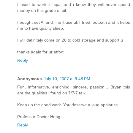
I used to work in spa, and i know they will never spend
money on this grade of oil.
I bought set A, and fine it useful. I tried footbath and it helps
me to have quality sleep.
I will definitely come on 28 to cold storage and support u
thanks again for ur effort
Reply
Anonymous
July 10, 2007 at 9:48 PM
Fun, informative, enriching, sincere, passion... Bryan this
are the qualities i found on 7/7/7 talk.
Keep up the good work. You deserve a loud applause.
Professor Doctor Hong
Reply