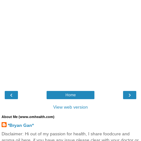
‹
›
Home
View web version
About Me (www.omhealth.com)
*Bryan Gan*
Disclaimer: Hi out of my passion for health, I share foodcure and
aroma oil here, if you have any issue please clear with your doctor or