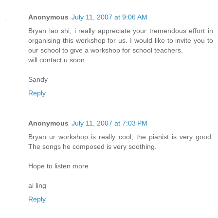
Anonymous
July 11, 2007 at 9:06 AM
Bryan lao shi, i really appreciate your tremendous effort in
organising this workshop for us. I would like to invite you to
our school to give a workshop for school teachers.
will contact u soon
Sandy
Reply
Anonymous
July 11, 2007 at 7:03 PM
Bryan ur workshop is really cool, the pianist is very good.
The songs he composed is very soothing.
Hope to listen more
ai ling
Reply