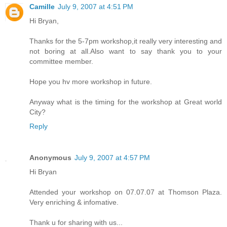
Camille
July 9, 2007 at 4:51 PM
Hi Bryan,
Thanks for the 5-7pm workshop,it really very interesting and
not boring at all.Also want to say thank you to your
committee member.
Hope you hv more workshop in future.
Anyway what is the timing for the workshop at Great world
City?
Reply
Anonymous
July 9, 2007 at 4:57 PM
Hi Bryan
Attended your workshop on 07.07.07 at Thomson Plaza.
Very enriching & infomative.
Thank u for sharing with us...