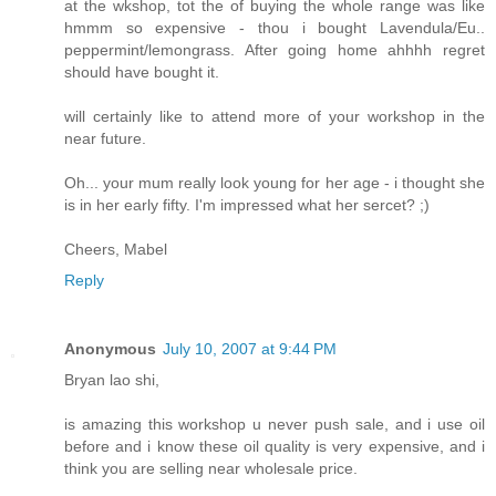
at the wkshop, tot the of buying the whole range was like
hmmm so expensive - thou i bought Lavendula/Eu..
peppermint/lemongrass. After going home ahhhh regret
should have bought it.
will certainly like to attend more of your workshop in the
near future.
Oh... your mum really look young for her age - i thought she
is in her early fifty. I'm impressed what her sercet? ;)
Cheers, Mabel
Reply
Anonymous
July 10, 2007 at 9:44 PM
Bryan lao shi,
is amazing this workshop u never push sale, and i use oil
before and i know these oil quality is very expensive, and i
think you are selling near wholesale price.