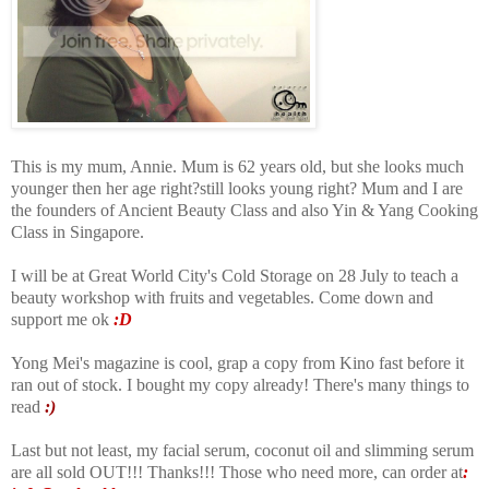
This is my mum, Annie. Mum is 62 years old, but she looks much
younger then her age right?still looks young right? Mum and I are
the founders of Ancient Beauty Class and also Yin & Yang Cooking
Class in Singapore.
I will be at Great World City's Cold Storage on 28 July to teach a
beauty workshop with fruits and vegetables. Come down and
support me ok
:D
Yong Mei's magazine is cool, grap a copy from Kino fast before it
ran out of stock. I bought my copy already! There's many things to
read
:)
Last but not least, my facial serum, coconut oil and slimming serum
are all sold OUT!!! Thanks!!! Those who need more, can order at
: