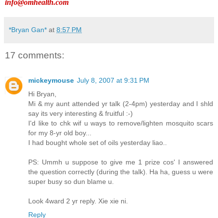
info@omhealth.com
*Bryan Gan*
at
8:57 PM
17 comments:
mickeymouse
July 8, 2007 at 9:31 PM
Hi Bryan,
Mi & my aunt attended yr talk (2-4pm) yesterday and I shld
say its very interesting & fruitful :-)
I'd like to chk wif u ways to remove/lighten mosquito scars
for my 8-yr old boy...
I had bought whole set of oils yesterday liao..
PS: Ummh u suppose to give me 1 prize cos' I answered
the question correctly (during the talk). Ha ha, guess u were
super busy so dun blame u.
Look 4ward 2 yr reply. Xie xie ni.
Reply