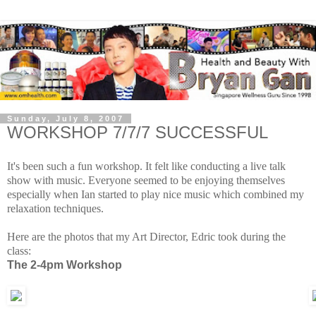
Sunday, July 8, 2007
WORKSHOP 7/7/7 SUCCESSFUL
It's been such a fun workshop. It felt like conducting a live talk
show with music. Everyone seemed to be enjoying themselves
especially when Ian started to play nice music which combined my
relaxation techniques.
Here are the photos that my Art Director, Edric took during the
class:
The 2-4pm Workshop