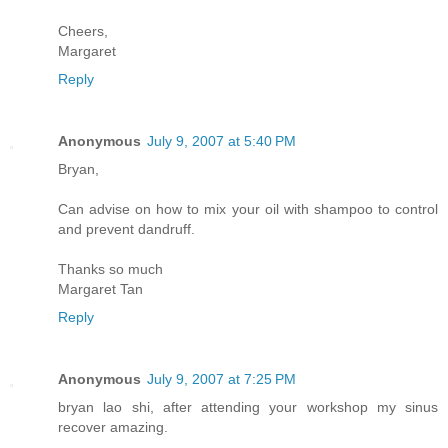
Cheers,
Margaret
Reply
Anonymous
July 9, 2007 at 5:40 PM
Bryan,
Can advise on how to mix your oil with shampoo to control
and prevent dandruff.
Thanks so much
Margaret Tan
Reply
Anonymous
July 9, 2007 at 7:25 PM
bryan lao shi, after attending your workshop my sinus
recover amazing.