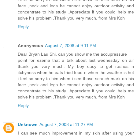
face ,neck and legs he cannot enjoy outdoor activity and
concentrate to his study .Appreciate if you could help me
solve his problem .Thank you very much. from Mrs Koh
Reply
Anonymous
August 7, 2008 at 9:11 PM
Dear Bryan Lau Shi, can you show me the accupressure
point for ezema that u talk about last wednesday on air
thank you very much. My boy easy to get rashes n
itchyness when he eats fried food n when the weather is hot
i feel so sorry to him when i see those scratch mark on his
face ,neck and legs he cannot enjoy outdoor activity and
concentrate to his study .Appreciate if you could help me
solve his problem .Thank you very much. from Mrs Koh
Reply
Unknown
August 7, 2008 at 11:27 PM
I can see much improvement in my skin after using your