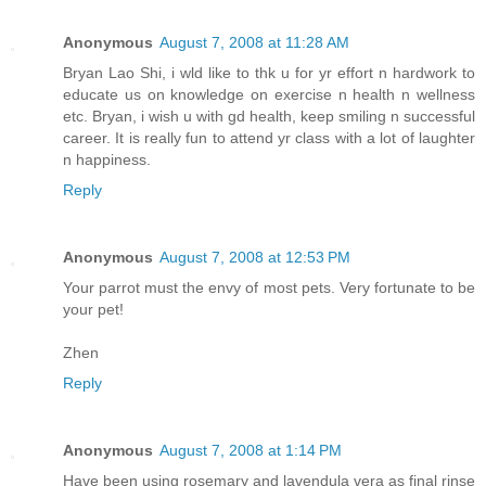
Anonymous
August 7, 2008 at 11:28 AM
Bryan Lao Shi, i wld like to thk u for yr effort n hardwork to
educate us on knowledge on exercise n health n wellness
etc. Bryan, i wish u with gd health, keep smiling n successful
career. It is really fun to attend yr class with a lot of laughter
n happiness.
Reply
Anonymous
August 7, 2008 at 12:53 PM
Your parrot must the envy of most pets. Very fortunate to be
your pet!
Zhen
Reply
Anonymous
August 7, 2008 at 1:14 PM
Have been using rosemary and lavendula vera as final rinse