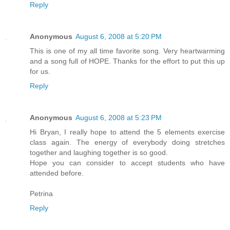
Reply
Anonymous
August 6, 2008 at 5:20 PM
This is one of my all time favorite song. Very heartwarming
and a song full of HOPE. Thanks for the effort to put this up
for us.
Reply
Anonymous
August 6, 2008 at 5:23 PM
Hi Bryan, I really hope to attend the 5 elements exercise
class again. The energy of everybody doing stretches
together and laughing together is so good.
Hope you can consider to accept students who have
attended before.
Petrina
Reply