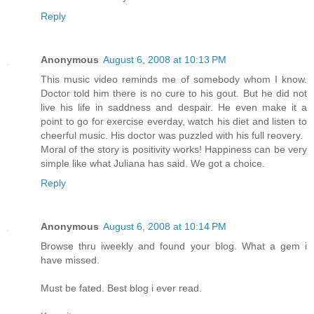
Reply
Anonymous
August 6, 2008 at 10:13 PM
This music video reminds me of somebody whom I know.
Doctor told him there is no cure to his gout. But he did not
live his life in saddness and despair. He even make it a
point to go for exercise everday, watch his diet and listen to
cheerful music. His doctor was puzzled with his full reovery.
Moral of the story is positivity works! Happiness can be very
simple like what Juliana has said. We got a choice.
Reply
Anonymous
August 6, 2008 at 10:14 PM
Browse thru iweekly and found your blog. What a gem i
have missed.
Must be fated. Best blog i ever read.