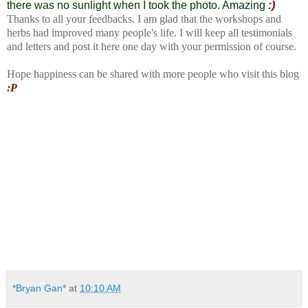
there was no sunlight when I took the photo. Amazing
:)
Thanks to all your feedbacks. I am glad that the workshops and
herbs had improved many people's life. I will keep all testimonials
and letters and post it here one day with your permission of course.
Hope happiness can be shared with more people who visit this blog
:P
*Bryan Gan*
at
10:10 AM