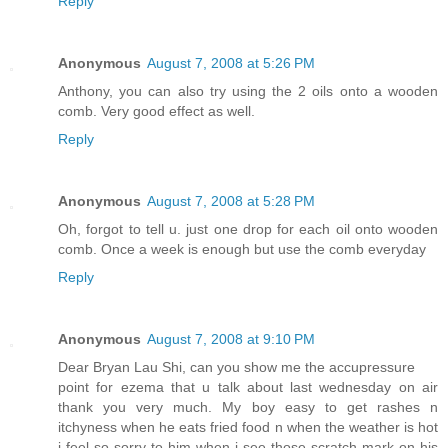
Reply
Anonymous
August 7, 2008 at 5:26 PM
Anthony, you can also try using the 2 oils onto a wooden
comb. Very good effect as well.
Reply
Anonymous
August 7, 2008 at 5:28 PM
Oh, forgot to tell u. just one drop for each oil onto wooden
comb. Once a week is enough but use the comb everyday
Reply
Anonymous
August 7, 2008 at 9:10 PM
Dear Bryan Lau Shi, can you show me the accupressure
point for ezema that u talk about last wednesday on air
thank you very much. My boy easy to get rashes n
itchyness when he eats fried food n when the weather is hot
i feel so sorry to him when i see those scratch mark on his