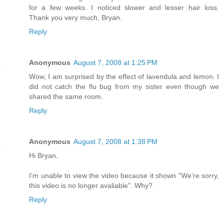
for a few weeks. I noticed slower and lesser hair loss.
Thank you very much, Bryan.
Reply
Anonymous
August 7, 2008 at 1:25 PM
Wow, I am surprised by the effect of lavendula and lemon. I
did not catch the flu bug from my sister even though we
shared the same room.
Reply
Anonymous
August 7, 2008 at 1:38 PM
Hi Bryan,
I'm unable to view the video because it shown "We're sorry,
this video is no longer avaliable". Why?
Reply