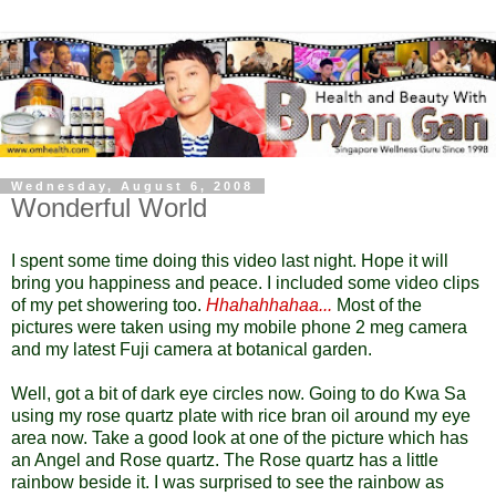
Wednesday, August 6, 2008
Wonderful World
I spent some time doing this video last night. Hope it will
bring you happiness and peace. I included some video clips
of my pet showering too.
Hhahahhahaa...
Most of the
pictures were taken using my mobile phone 2 meg camera
and my latest Fuji camera at botanical garden.
Well, got a bit of dark eye circles now. Going to do Kwa Sa
using my rose quartz plate with rice bran oil around my eye
area now. Take a good look at one of the picture which has
an Angel and Rose quartz. The Rose quartz has a little
rainbow beside it. I was surprised to see the rainbow as