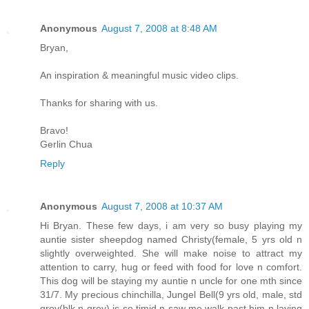
Anonymous
August 7, 2008 at 8:48 AM
Bryan,
An inspiration & meaningful music video clips.
Thanks for sharing with us.
Bravo!
Gerlin Chua
Reply
Anonymous
August 7, 2008 at 10:37 AM
Hi Bryan. These few days, i am very so busy playing my
auntie sister sheepdog named Christy(female, 5 yrs old n
slightly overweighted. She will make noise to attract my
attention to carry, hug or feed with food for love n comfort.
This dog will be staying my auntie n uncle for one mth since
31/7. My precious chinchilla, Jungel Bell(9 yrs old, male, std
grey(blk n grey) is so timid n saw me walk past him n laying