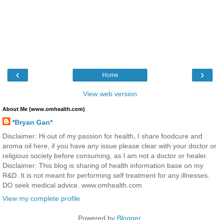
‹
›
Home
View web version
About Me (www.omhealth.com)
*Bryan Gan*
Disclaimer: Hi out of my passion for health, I share foodcure and
aroma oil here, if you have any issue please clear with your doctor or
religious society before consuming, as I am not a doctor or healer.
Disclaimer: This blog is sharing of health information base on my
R&D. It is not meant for performing self treatment for any illnesses.
DO seek medical advice. www.omhealth.com
View my complete profile
Powered by
Blogger
.