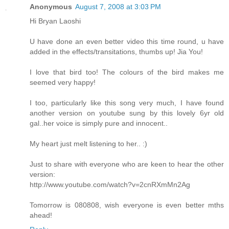
Anonymous
August 7, 2008 at 3:03 PM
Hi Bryan Laoshi
U have done an even better video this time round, u have
added in the effects/transitations, thumbs up! Jia You!
I love that bird too! The colours of the bird makes me
seemed very happy!
I too, particularly like this song very much, I have found
another version on youtube sung by this lovely 6yr old
gal..her voice is simply pure and innocent..
My heart just melt listening to her.. :)
Just to share with everyone who are keen to hear the other
version:
http://www.youtube.com/watch?v=2cnRXmMn2Ag
Tomorrow is 080808, wish everyone is even better mths
ahead!