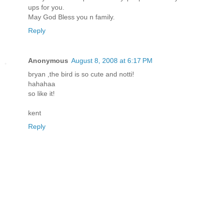
ups for you.
May God Bless you n family.
Reply
Anonymous
August 8, 2008 at 6:17 PM
bryan ,the bird is so cute and notti!
hahahaa
so like it!
kent
Reply