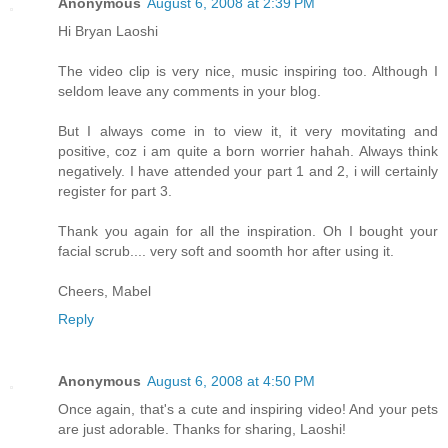
Anonymous
August 6, 2008 at 2:39 PM
Hi Bryan Laoshi
The video clip is very nice, music inspiring too. Although I
seldom leave any comments in your blog.
But I always come in to view it, it very movitating and
positive, coz i am quite a born worrier hahah. Always think
negatively. I have attended your part 1 and 2, i will certainly
register for part 3.
Thank you again for all the inspiration. Oh I bought your
facial scrub.... very soft and soomth hor after using it.
Cheers, Mabel
Reply
Anonymous
August 6, 2008 at 4:50 PM
Once again, that's a cute and inspiring video! And your pets
are just adorable. Thanks for sharing, Laoshi!