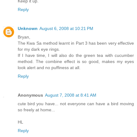
Keep it up.
Reply
Unknown
August 6, 2008 at 10:21 PM
Bryan,
The Kwa Sa method learnt in Part 3 has been very effective
for my dark eye rings.
If I have time, I will also do the green tea with cucumber
method. The combine effect is so good, makes my eyes
look alert and no puffiness at all.
Reply
Anonymous
August 7, 2008 at 8:41 AM
cute bird you have... not everyone can have a bird moving
so freely at home...
HL
Reply