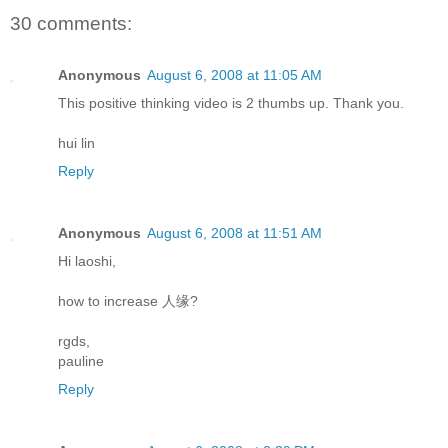
30 comments:
Anonymous
August 6, 2008 at 11:05 AM
This positive thinking video is 2 thumbs up. Thank you.
hui lin
Reply
Anonymous
August 6, 2008 at 11:51 AM
Hi laoshi,
how to increase 人缘?
rgds,
pauline
Reply