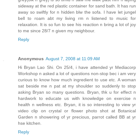
sideway at the red plastic container for sand bath. It has run
away so swiftly for n hidden blw the sofa. I have let jungel
bell to roam abt my living rm n listened to music for
relaxation. It is so fun to see his reaction n bring a lot of joy
to me since 28/7 n given my neighbour.
Reply
Anonymous
August 7, 2008 at 11:09 AM
Hi Bryan Lao Shi. On 25/4, i have attended yr Mediacorp
Workshop n asked a lot of questions non-stop bec i am very
curious to know how much ingredient to use etc. A woman
sat beside me n pat at my shoulder so suddenly to stop
asking Bryan so many questions. Bryan, thk u for effect n
hardwork to educate us with knowledge on exercise n
health n wellness etc. Bryan, it is so interesting to view yr
video clip on crystal or flower photo shot at Botanical
Garden n showering of yr precious, parrot called BB at yr
hse kitchen.
Reply