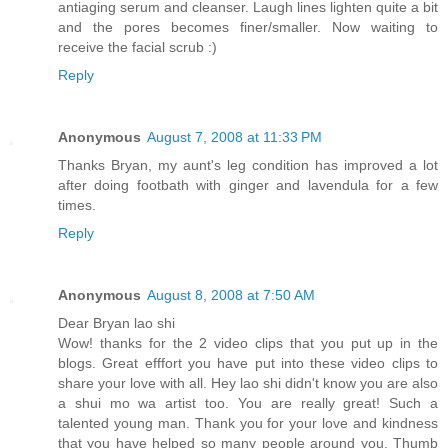
antiaging serum and cleanser. Laugh lines lighten quite a bit
and the pores becomes finer/smaller. Now waiting to
receive the facial scrub :)
Reply
Anonymous
August 7, 2008 at 11:33 PM
Thanks Bryan, my aunt's leg condition has improved a lot
after doing footbath with ginger and lavendula for a few
times.
Reply
Anonymous
August 8, 2008 at 7:50 AM
Dear Bryan lao shi
Wow! thanks for the 2 video clips that you put up in the
blogs. Great efffort you have put into these video clips to
share your love with all. Hey lao shi didn't know you are also
a shui mo wa artist too. You are really great! Such a
talented young man. Thank you for your love and kindness
that you have helped so many people around you. Thumb