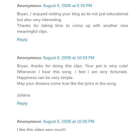
Anonymous
August 6, 2008 at 5:30 PM
Bryan, I enjoyed visiting your blog as its not just educational
but also very interesting.
Thanks for taking time to come up with another nice
meaningful clips.
Reply
Anonymous
August 6, 2008 at 10:03 PM
Bryan, thanks for doing this clips. Your pet is very cute!
Whenever I hear this song, I feel I am very fortunate.
Happiness can be very simple.
May your dreams come true like the lyrics in the song.
Juliana
Reply
Anonymous
August 6, 2008 at 10:06 PM
I like this video very much!